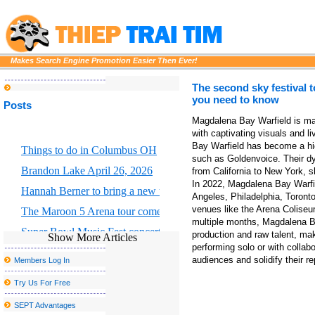
Makes Search Engine Promotion Easier Then Ever!
The second sky festival 
you need to know
Posts
Magdalena Bay Warfield is mak
with captivating visuals and 
Bay Warfield has become a hig
Things to do in Columbus OH
such as Goldenvoice. Their d
Brandon Lake April 26, 2026
from California to New York, sh
In 2022, Magdalena Bay Warfie
Hannah Berner to bring a new tour to Altria Theater in Richmond
Angeles, Philadelphia, Toront
venues like the Arena Coliseu
The Maroon 5 Arena tour comes to Chicago S United Center this f
multiple months, Magdalena Ba
Super Bowl Music Fest concerts at State Farm Arena grossed more
production and raw talent, ma
Show More Articles
performing solo or with collab
State Farm Arena Guide Rules Bag Policy Food Parking
audiences and solidify their re
Members Log In
Things to do in El Paso TX
Try Us For Free
Portland Thorns FC to welcome the largest baby shower in the w
SEPT Advantages
Win tickets for Kaytranada x Justice from Greg Jayn Derric on 94