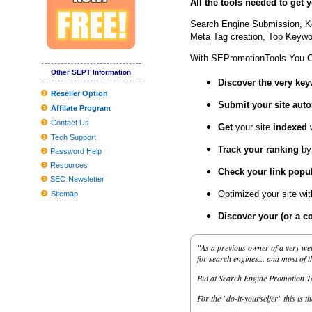
All the tools needed to get
How much do the TCU national championship tickets cost agains
Search Engine Submission, K
If You'd Like Me, I should Be Underneath This Measured Umbrel
Meta Tag creation, Top Keywor
10 Unanticipated Selling Stuffers That Are Full Feelings-Capsules
With SEPromotionTools You 
Finest finances video gaming motherboards
Other SEPT Information
Discover the very ke
Inexpensive Nice Homes in the Madison Location
Reseller Option
Submit your site
auto
Affilate Program
Cable hubs create layer of protection to thwart cyber criminals
Contact Us
Get
your site
indexed
2019 Reward Guidebook: Need to-Have Smartphone Equipment fo
Tech Support
Track your ranking
by
The best Dark Comes to an end plaything bargains to pull at the a
Password Help
Resources
How to generate a Fantasy Wines Attic | Personal Cellars . | Amas
Check your link popul
SEO Newsletter
Globally View about the Professional Washing Devices Market to 
Optimized your site wi
Sitemap
Tesla Product several gets agressive fresh look with aftermarket
Discover your (or a c
Worldwide and Chinese language Dvd movie and BD-Dvd movie 
"As a previous owner of a very wel
'Ant Guy and also the Wasp' buzzes to No. a single with Money76 
for search engines... and most of 
But at Search Engine Promotion Too
For the "do-it-yourselfer" this is t