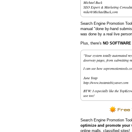
Michael Buck
SEO Expert & Marketing Consulta
mike@MichaelBuck,com
Search Engine Promotion Tools
manual "done by-hand submissi
was done by a real live person
Plus, there's
NO SOFTWARE to
"Your system totally automated my 
doorway pages, from submitting my 
I can see how sepromotiontools.co
June Yeap
http://www.instantebizsaver.com
BTW: I especially like the TopKeyw
use too!
Search Engine Promotion Tool
optimize and promote your 
online malls, classified sites!