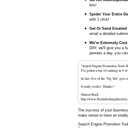
box!
Spider Your Entire D
with 1 click!
Get Or Send Emailed
email a detailed submi
We're Extremely Cost 
DAY, we'll give you a f
pennies a day, you can d
"Search Engine Promotion Tools 
I've gotten a top 10 ranking in 9 o
In fact, five of the "big Ten" gav
It really works! Thanks!"
Sharon Buck
http://www.floridafishingdirectory
The success of your business d
make sense to have an totall
Search Engine Promotion Too