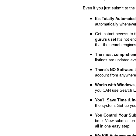
Even if you just submit to the
It's Totally Automated
automatically whenever
Get instant access to
guru's use!
It's not en
that the search engine
The most comprehens
listings are updated e
T
here's NO Software t
account from anywhere
Works with Windows, 
you CAN use Search E
You'll Save Time & In
the system. Set up you
You Control Your Su
time. View submission 
all in one easy step!
We Kill Autorespond