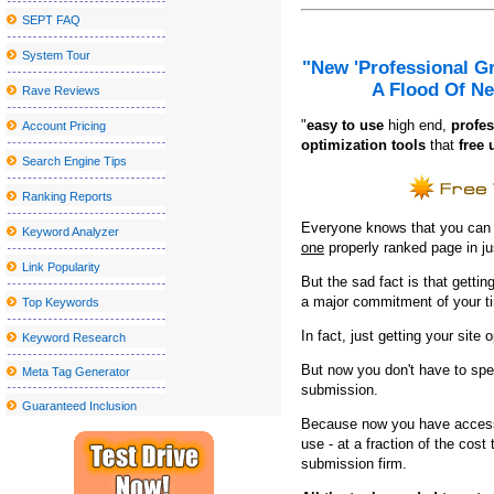
SEPT FAQ
Morrissey announces new tour dates, including a postponed stop 
System Tour
Former Smiths Frontman Morrissey Announces San Antonio Conc
"New 'Professional G
A Flood Of Ne
Drake and Partynextdoor announce U K and European Tour
Rave Reviews
Andrea Bocelli s Lexington made her debut for the benefit of t
"
e
asy to use
high end,
profes
Account Pricing
optimization tools
that
free 
Actor Jay Pharoah coming to the Rivers Casino Portsmouth
Search Engine Tips
Parker McCollum Announces 2025 What Kinda Man Tour?
Ranking Reports
Amish outlaws occur at the Watermen
Everyone knows that you can ge
Keyword Analyzer
one
properly ranked page in j
Sebastian Maniscalco announces a massive right tour 2024
Link Popularity
But the sad fact is that getting
N J Broadway veteran died after being struck by the Théri Theri 
a major commitment of your t
Top Keywords
Greenville artstapstate events
In fact, just getting your site 
Keyword Research
Local event abroad
But now you don't have to spe
Meta Tag Generator
2024 Cleveland National Air Show to present blue angels from t
submission.
Guaranteed Inclusion
Sesame Street Live visits the United States and Canada with a w
Because now you have access 
All American Lestin tours announced for 2023 (update)
use - at a fraction of the cos
submission firm.
Clutch announces the North American tour