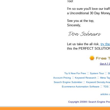
Too!
I'm so sure you'll love our traf
a Unconditional 30 Day Mone
See you at the top,
Sincerely,
Let us take the all risk
,
try t
this the PERFECT SOLUTION fo
Get A 7 
::
::
Try It Now For Free
System Tour
S
::
::
Account Pricing
Keyword Research
Meta Ta
::
Search Engine Submitter
Keyword Density Ana
::
Ecommerce Automation Software
TOS
articles
Copyright 2008
©
Search Engine Pro