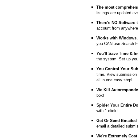
The most comprehens
listings are updated e
T
here's NO Software t
account from anywhere
Works with Windows, 
you CAN use Search E
You'll Save Time & In
the system. Set up you
You Control Your Su
time. View submission 
all in one easy step!
We Kill Autorespond
box!
Spider Your Entire D
with 1 click!
Get Or Send Emailed
email a detailed submi
We're Extremely Cost 