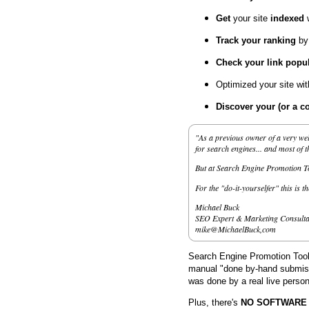
Get
your site
indexed
Track your ranking
by
Check your link popul
Optimized your site wi
Discover your (or a c
"As a previous owner of a very wel
for search engines... and most of 
But at Search Engine Promotion Too
For the "do-it-yourselfer" this is t
Michael Buck
SEO Expert & Marketing Consulta
mike@MichaelBuck,com
Search Engine Promotion Tools
manual "done by-hand submissi
was done by a real live person
Plus, there's
NO SOFTWARE to