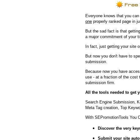
Everyone knows that you can ge
one
properly ranked page in j
But the sad fact is that getting
a major commitment of your t
In fact, just getting your site 
But now you don't have to spe
submission.
Because now you have access 
use - at a fraction of the cos
submission firm.
All the tools needed to get
Search Engine Submission, K
Meta Tag creation, Top Keywor
With SEPromotionTools You 
Discover the very ke
Submit your site
auto