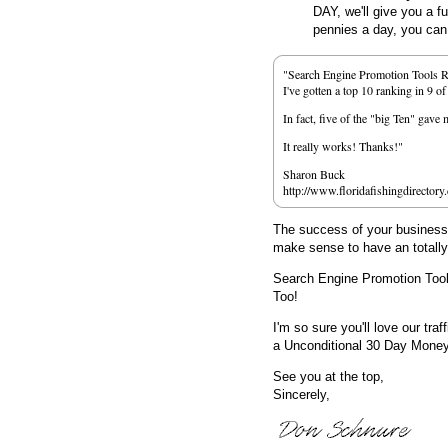
DAY, we'll give you a f
pennies a day, you can d
"Search Engine Promotion Tools 
I've gotten a top 10 ranking in 9 o
In fact, five of the "big Ten" gav
It really works! Thanks!"
Sharon Buck
http://www.floridafishingdirectory
The success of your business d
make sense to have an totall
Search Engine Promotion Too
Too!
I'm so sure you'll love our traf
a Unconditional 30 Day Mone
See you at the top,
Sincerely,