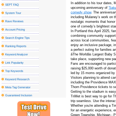
In addition to his tour dates,
SEPT FAQ
Former Smiths Frontman Morrissey Announces San Antonio Conc
upcoming anniversary of
'Satu
comedy show
. The anniversar
System Tour
John Summit Kaytranada and more at the head of escaped Caroli
including Mulaney’s work on t
Drake and Partynextdoor announce U K and European Tour
Rave Reviews
nostalgic moments that honor
one of comedy’s brightest sta
Creed to go on stage to Thunder Ridge Arena in August
Account Pricing
In Portland this April 2025, f
combining community support a
Red rapper Red to play in monks this fall
Search Engine Tips
across local communities, feat
Tulsa Symphony to play with Andrea Bocelli at the Bok Center
enjoy an inclusive package, in
Ranking Reports
a perfect outing for families a
Nice sailor goalkeeper Moon the Super Live in New York City get
âThe Worldâs Largest Baby 
Keyword Analyzer
take place, supporting new pa
Blake Shelton announces a visit to the tour at the State College
Link Popularity
Fans are encouraged to particip
Things to do in Wilmington NC
raising $25,000 worth of donat
Top Keywords
led by 15 moms organized by 
Kamran Hooman announces the evolution tour
Visitors planning to attend ca
Keyword Research
Metro Phoenix Concerts Valley S Grand 2024 25 shows
including the Providence MAX l
Thorn Providence tickets to se
Meta Tag Generator
Jacksonville Jaguars vs Houston Texans Week 13 tickets availab
Getting to the stadium is easy
Guaranteed Inclusion
TriMet is best way to go for 
Rainbow Kitten Surprise Announcement 2024 North American T
trip seamless. Use the interac
The Outlaw music festival brings Willie Nelson, Bob Dylan and 
Whether you're attending a Ti
for an energetic experience, e
The slow germination of the future
Green Township, Michigan - Pr