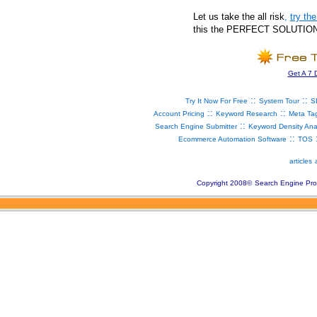
Let us take the all risk
,
try t
this the PERFECT SOLUTION fo
Get A 7 
::
::
Try It Now For Free
System Tour
S
::
::
Account Pricing
Keyword Research
Meta Ta
::
Search Engine Submitter
Keyword Density Ana
::
Ecommerce Automation Software
TOS
articles
Copyright 2008
©
Search Engine Pro