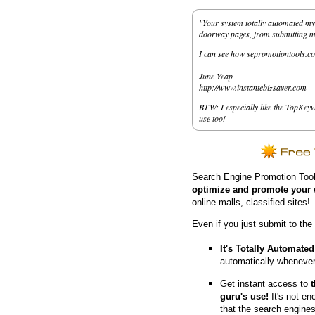
"Your system totally automated my 
doorway pages, from submitting my 
I can see how sepromotiontools.co
June Yeap
http://www.instantebizsaver.com
BTW: I especially like the TopKeyw
use too!
Search Engine Promotion Tool
optimize and promote your 
online malls, classified sites!
Even if you just submit to the
It's Totally Automated
automatically whenever
Get instant access to
guru's use!
It's not en
that the search engine