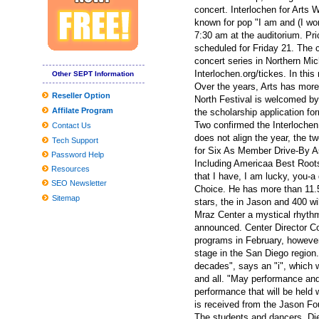
New Mural Honors: The past gives way to the future in Little Five
concert. Interlochen for Art
known for pop "I am and (I wo
Sesame Street Live visits the United States and Canada with a w
7:30 am at the auditorium. P
scheduled for Friday 21. The 
Chevrolet Detroit Grand Prix
concert series in Northern Mic
WWE SmackDown returns to MVP Arena
Interlochen.org/tickes. In thi
Other SEPT Information
Over the years, Arts has more 
If You'd Like Me, I should Be Underneath This Measured Umbrel
Reseller Option
North Festival is welcomed by
Affilate Program
Problems adding the Home windows 10 March 2020 Update? Listed
the scholarship application f
Two confirmed the Interlochen
Contact Us
Inexpensive Nice Homes in the Madison Location
does not align the year, the t
Tech Support
for Six As Member Drive-By A
2019 Reward Guidebook: Need to-Have Smartphone Equipment fo
Password Help
Including Americaa Best Root
Resources
Burglars across several North carolina areas focusing on church tru
that I have, I am lucky, you-
SEO Newsletter
Choice. He has more than 11.5
Worldwide Community Changes Market Report to Discuss Important 
Sitemap
stars, the in Jason and 400 w
Mraz Center a mystical rhythm
Globally View about the Professional Washing Devices Market to 
announced. Center Director Co
9 Unanticipated Stuff That Are Ideal For Your Mental Wellness
programs in February, howeve
stage in the San Diego region.
Clean utilised kitchenware with emery paper
decades", says an "i", which 
Tesla Product several gets agressive fresh look with aftermarket
and all. "May performance and
performance that will be held 
Worldwide and Chinese language Dvd movie and BD-Dvd movie 
is received from the Jason Fou
The students and dancers, Die