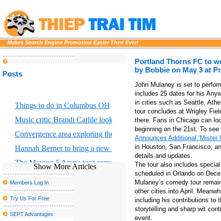
Makes Search Engine Promotion Easier Then Ever!
Portland Thorns FC to w
by Bobbie on May 3 at P
Posts
John Mulaney is set to perfor
includes 25 dates for his Any
in cities such as Seattle, Ath
Things to do in Columbus OH
tour concludes at Wrigley Fiel
Music critic Brandi Carlile looks at the great Returning to Myself
there. Fans in Chicago can loo
beginning on the 21st. To see 
Convergence area exploring the intersection of scientific art and for
Announces Additional ‘Mister
in Houston, San Francisco, and
Hannah Berner to bring a new tour to Altria Theater in Richmond
details and updates.
The Maroon 5 Arena tour comes to Chicago S United Center this f
The tour also includes specia
Show More Articles
scheduled in Orlando on Decem
Maroon 5 will release new album Love is like
Mulaney’s comedy tour remains
Members Log In
As the tour arrives in Dallas, three reasons why Hadestown has 
other cities into April. Meanw
Try Us For Free
including his contributions to
Portland Thorns FC to welcome the largest baby shower in the w
storytelling and sharp wit con
SEPT Advantages
event.
Morrissey announces new tour dates, including a postponed stop 