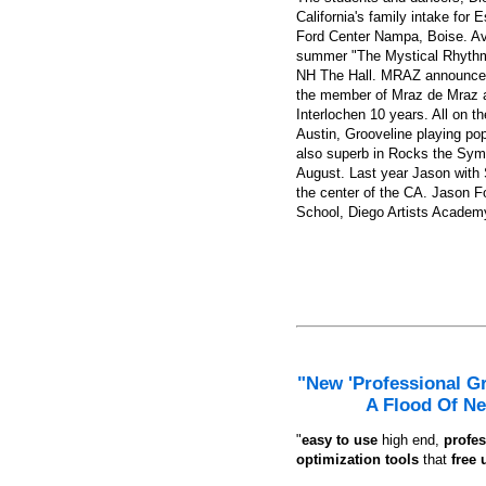
How you can fix hat hair once and for all, based on celebrity hairst
California's family intake for
Ford Center Nampa, Boise. Av
summer "The Mystical Rhythmi
NH The Hall. MRAZ announced t
the member of Mraz de Mraz an
Interlochen 10 years. All on t
Austin, Grooveline playing po
also superb in Rocks the Sym
August. Last year Jason with S
the center of the CA. Jason F
School, Diego Artists Academy
"New 'Professional G
A Flood Of Ne
"
e
asy to use
high end,
profes
optimization tools
that
free 