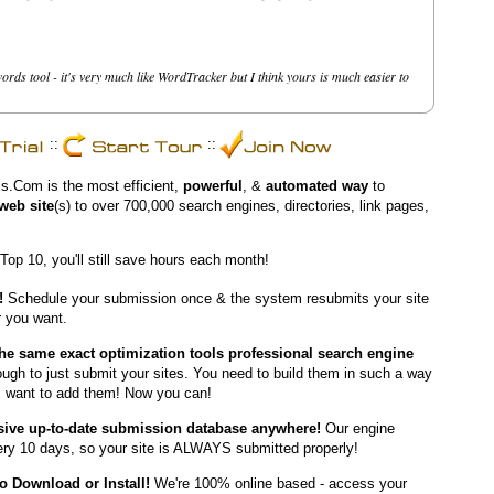
ords tool - it's very much like WordTracker but I think yours is much easier to
::
::
s.Com is the most efficient,
powerful
, &
automated way
to
web site
(s) to over 700,000 search engines, directories, link pages,
 Top 10, you'll still save hours each month!
!
Schedule your submission once & the system resubmits your site
 you want.
the same exact optimization tools professional search engine
ough to just submit your sites. You need to build them in such a way
s want to add them! Now you can!
ive up-to-date submission database anywhere!
Our engine
very 10 days, so your site is ALWAYS submitted properly!
o Download or Install!
We're 100% online based - access your