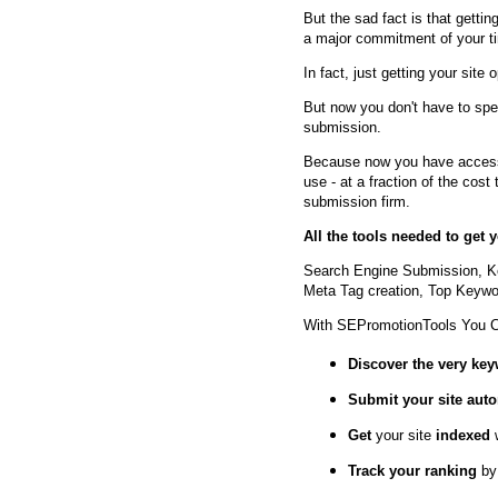
But the sad fact is that getting
a major commitment of your t
In fact, just getting your site 
But now you don't have to spe
submission.
Because now you have access 
use - at a fraction of the cos
submission firm.
All the tools needed to get
Search Engine Submission, K
Meta Tag creation, Top Keywor
With SEPromotionTools You 
Discover the very ke
Submit your site
auto
Get
your site
indexed
Track your ranking
by