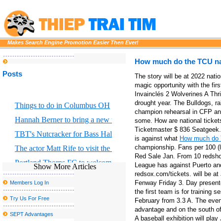
Makes Search Engine Promotion Easier Then Ever!
How much do the TCU nat
Posts
The story will be at 2022 nati
magic opportunity with the fir
Invainclés 2 Wolverines A Thri
drought year. The Bulldogs, ra
Things to do in Columbus OH
champion rehearsal in CFP and
Hannah Berner to bring a new tour to Altria Theater in Richmond
some. How are national ticket
Ticketmaster $ 836 Seatgeek. 
TBT's Nutcracker for Bass Hall from December 13 to 29
is against what
How much do T
championship. Fans per 100 (l
The actor Matt Rife to visit the country with stops with Grand Rap
Red Sale Jan. From 10 redshox
Portland Thorns FC to welcome the largest baby shower in the w
League has against Puerto and
Show More Articles
redsox.com/tickets. will be 
Former Smiths Frontman Morrissey Announces San Antonio Conc
Fenway Friday 3. Day presente
Members Log In
Disclosure announces the fall of 2025 North American Tour
the first team is for training 
Try Us For Free
February from 3.3 A. The event
The Japanese train travel sounding landscape faces a sad c
advantage and on the south of 
SEPT Advantages
A baseball exhibition will play
Tulsa Symphony to play with Andrea Bocelli at the Bok Center