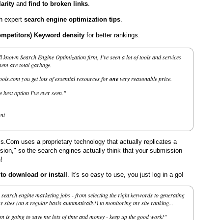
arity
and
find to broken links
.
th expert
search engine optimization tips
.
ompetitors) Keyword density
for better rankings.
l known Search Engine Optimization firm, I've seen a lot of tools and services
them are total garbage.
ls.com you get lots of essential resources for
one
very reasonable price.
he best option I've ever seen."
nt
.Com uses a proprietary technology that actually replicates a
on," so the search engines actually think that your submission
!
 download or install
. It's so easy to use, you just log in a go!
search engine marketing jobs - from selecting the right keywords to generating
sites (on a regular basis automatically!) to monitoring my site ranking...
m is going to save me lots of time and money - keep up the good work!"