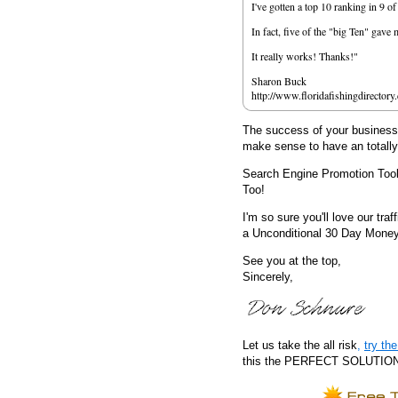
I've gotten a top 10 ranking in 9 o
In fact, five of the "big Ten" gav
It really works! Thanks!"
Sharon Buck
http://www.floridafishingdirectory
The success of your business d
make sense to have an totall
Search Engine Promotion Too
Too!
I'm so sure you'll love our traf
a Unconditional 30 Day Mone
See you at the top,
Sincerely,
Let us take the all risk
,
try t
this the PERFECT SOLUTION fo