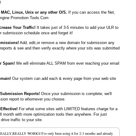
!
MAC, Linux, Unix or any other O/S.
If you can access the Net,
ngine Promotion Tools.Com
crease Your Traffic!
It takes just of 3-5 minutes to add your ULR to
r submission schedule once and forget it!
bmissions!
Add, edit,or remove a new domain for submission any
reports & see and then verify exactly where your sits was submitted
er Spam!
We will eliminate ALL SPAM from ever reaching your email
omain!
Our system can add each & every page from your web site
 Submission Reports!
Once your submission is complete, we'll
ssion report to whomever you choose.
Effective!
For what some sites with LIMITED features charge for a
ull month with more optimization tools then anywhere. For just
rive traffic to your site.
REALLY,REALLY WORKS!I've only been using it for 2-3 months and already