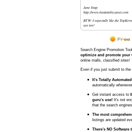
June Yeap
http://www.instantebizsaver.com
BTW: I especially like the TopKeyw
use too!
Search Engine Promotion Tool
optimize and promote your 
online malls, classified sites!
Even if you just submit to the
It's Totally Automated
automatically whenever
Get instant access to
guru's use!
It's not en
that the search engine
The most comprehens
listings are updated e
T
here's NO Software t