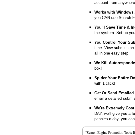
account from anywhere
Works with Windows, 
you CAN use Search E
You'll Save Time & In
the system. Set up you
You Control Your Su
time. View submission 
all in one easy step!
We Kill Autorespond
box!
Spider Your Entire D
with 1 click!
Get Or Send Emailed
email a detailed submi
We're Extremely Cost 
DAY, we'll give you a f
pennies a day, you can d
"Search Engine Promotion Tools 