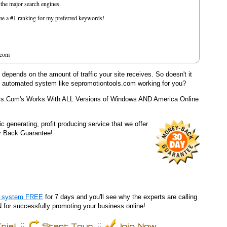
f the major search engines.
e me a #1 ranking for my preferred keywords!
.com
epends on the amount of traffic your site receives. So doesn't it
y automated system like sepromotiontools.com working for you?
ls.Com's Works With ALL Versions of Windows AND America Online
fic generating, profit producing service that we offer
y Back Guarantee!
he system FREE
for 7 days and you'll see why the experts are calling
r successfully promoting your business online!
::
::