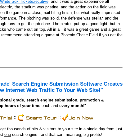
White Sox Ticketexecutive
, and it was a great experience all
uts
ctric, the stadium was pristine, and the action on the field was
 the game in a close, nail-biting finish, but what really impressed
are And Chrysler recollect
formance. The pitching was solid, the defense was stellar, and the
gh runs to get the job done. The pirates put up a good fight, but in
ks who came out on top. All in all, it was a great game and a great
y recommend attending a game at Phoenix Chase Field if you get the
Sure Nice Hair Thinks As Balanced As It Appears
ylists
d by Beauticians
rade' Search Engine Submission Software Creates
w Internet Web Traffic To Your Web Site!"
sional grade
,
search engine
submission, promotion
&
up hours of your time
each and
every month!
"
::
::
t thousands of hits & visitors to your site in a single day from just
ust
one
search engine - and that can mean big, big profits!