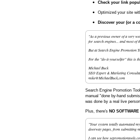
Check your link popul
Optimized your site wi
Discover your (or a c
"As a previous owner of a very wel
for search engines... and most of 
But at Search Engine Promotion Too
For the "do-it-yourselfer" this is t
Michael Buck
SEO Expert & Marketing Consulta
mike@MichaelBuck,com
Search Engine Promotion Tools
manual "done by-hand submissi
was done by a real live person
Plus, there's
NO SOFTWARE to
"Your system totally automated my 
doorway pages, from submitting my 
I can see how sepromotiontools.co