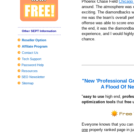
Phoenix Chase Field
Chicago 
JBL and Panasonic Wifi Sound-Eliminating Headsets Get Value C
around. The atmosphere was ele
exciting. The diamondbacks won
Roundup: OLOL Kid's Medical center And New food access softw
me was the team's overall per
9 Unanticipated Stuff That Are Ideal For Your Mental Wellness
offense was able to score enou
the end, it was the diamondbac
Situations and Passes Penn's Top
Other SEPT Information
experience, and I would highl
These Are The Greatest Curly hair Merchandise For Drop To Be 
chance.
Reseller Option
Affilate Program
How you can fix hat hair once and for all, based on celebrity hairst
Contact Us
The Top Head of hair Neckties for Many Head of hair, As outline
Tech Support
Pictures Online game nighttime at Tricentennial Playground
Password Help
Resources
SEO Newsletter
"New 'Professional G
Sitemap
A Flood Of Ne
"
e
asy to use
high end,
profes
optimization tools
that
free 
Everyone knows that you can ge
one
properly ranked page in j