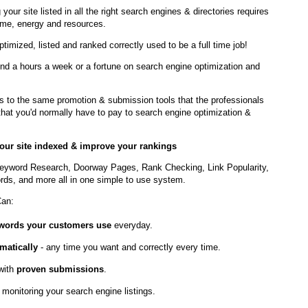
 your site listed in all the right search engines & directories requires
ime, energy and resources.
optimized, listed and ranked correctly used to be a full time job!
nd a hours a week or a fortune on search engine optimization and
to the same promotion & submission tools that the professionals
t that you'd normally have to pay to search engine optimization &
 your site indexed & improve your rankings
eyword Research, Doorway Pages, Rank Checking, Link Popularity,
ds, and more all in one simple to use system.
Can:
ywords your customers use
everyday.
matically
- any time you want and correctly every time.
with
proven submissions
.
 monitoring your search engine listings.