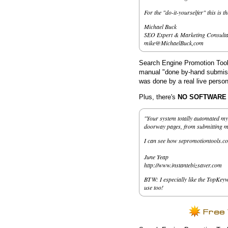
For the "do-it-yourselfer" this is t
Michael Buck
SEO Expert & Marketing Consulta
mike@MichaelBuck,com
Search Engine Promotion Tools
manual "done by-hand submissi
was done by a real live person
Plus, there's
NO SOFTWARE to
"Your system totally automated my 
doorway pages, from submitting my 
I can see how sepromotiontools.co
June Yeap
http://www.instantebizsaver.com
BTW: I especially like the TopKeyw
use too!