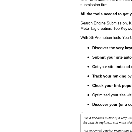
submission firm.
All the tools needed to get
Search Engine Submission, K
Meta Tag creation, Top Keywor
With SEPromotionTools You 
Discover the very ke
Submit your site
auto
Get
your site
indexed
Track your ranking
by
Check your link popul
Optimized your site wi
Discover your (or a c
"As a previous owner of a very wel
for search engines... and most of 
But at Search Engine Promotion Too