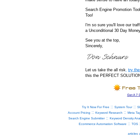
Search Engine Promotion Too
Too!
I'm so sure you'll love our traf
a Unconditional 30 Day Mone
See you at the top,
Sincerely,
Let us take the all risk
,
try t
this the PERFECT SOLUTION fo
Get A 7 
::
::
Try It Now For Free
System Tour
S
::
::
Account Pricing
Keyword Research
Meta Ta
::
Search Engine Submitter
Keyword Density Ana
::
Ecommerce Automation Software
TOS
articles