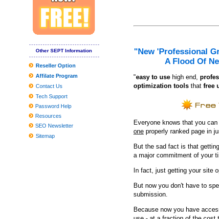
If You'd Like Me, I should Be Underneath This Measured Umbrel
10 Unanticipated Selling Stuffers That Are Full Feelings-Capsules
Nordstrom’s Loved-one's birthday Selling makes simpler back to 
The best criminal cameras you can purchase in 2019
"New 'Professional G
Other SEPT Information
A Flood Of Ne
20 Finest Foot Doctor offices Of 2020 — Whatsoever Prices
Reseller Option
Affilate Program
The 23 Very best Winter season Shoes or boots for girls, As outl
"
e
asy to use
high end,
profes
optimization tools
that
free 
Contact Us
Worldwide Community Changes Market Report to Discuss Important 
Tech Support
Refining Approaches to Helpful and Preventive Rail Grinding
Password Help
Resources
Clean utilised kitchenware with emery paper
Everyone knows that you can ge
SEO Newsletter
one
properly ranked page in j
Museum In Poland To Demonstrate 45,thousand Balances Of Ro
Sitemap
But the sad fact is that getting
Producing your child's Costume? These experts need to assist
a major commitment of your t
UConn male hockey non meeting timetable features challenging, 
In fact, just getting your site 
But now you don't have to spe
submission.
Because now you have access 
use - at a fraction of the cos