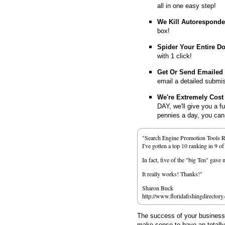
all in one easy step!
We Kill Autorespond
box!
Spider Your Entire D
with 1 click!
Get Or Send Emailed
email a detailed submi
We're Extremely Cost 
DAY, we'll give you a f
pennies a day, you can d
"Search Engine Promotion Tools 
I've gotten a top 10 ranking in 9 o
In fact, five of the "big Ten" gav
It really works! Thanks!"
Sharon Buck
http://www.floridafishingdirectory
The success of your business d
make sense to have an totall