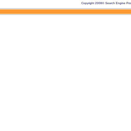
Copyright 2008
©
Search Engine Pro