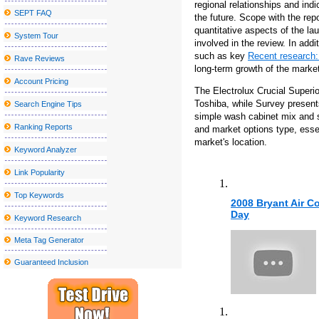
regional relationships and ind
SEPT FAQ
the future. Scope with the rep
Tulsa Symphony to play with Andrea Bocelli at the Bok Center
quantitative aspects of the la
System Tour
The Morgan Wallen S 2025 tour includes 2 Arizona concerts and e
involved in the review. In add
such as key
Recent research
Dierks Bentley bringing Zach in mind for the tour of the broken b
Rave Reviews
long-term growth of the market
See Deftones in Detroit with Mars Volta and Fleshwater for less t
Account Pricing
The Electrolux Crucial Superi
Kamran Hooman announces the evolution tour
Toshiba, while Survey present
Search Engine Tips
simple wash cabinet mix and s
Local event Abba under the stars on the terrace at the Rally Hotel
Ranking Reports
and market options type, essen
Sebastian Maniscalco announces a massive right tour 2024
market's location.
Keyword Analyzer
Rainbow Kitten Surprise Announcement 2024 North American T
Link Popularity
Creed will stop at Walmart AMP next year
Top Keywords
2008 Bryant Air C
The slow germination of the future
Day
Keyword Research
School holiday events, programs, art, crafts around the Southcoast:
Meta Tag Generator
Jason Mraz will perform at the Interlochen summer concert series
Guaranteed Inclusion
Local events
Wharton Center: "a diversified range of raw gender artists"
A Fantastic Option Towards the Chubby Tummy