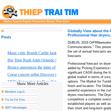
Makes Search Engine Promotion Easier Then Ever!
Globally View about the 
Professional Hair dryers
Posts
DUBLIN, 2019 OrPRNewswireOr 
Communications." This present
the set of annual forecasts an
Music critic Brandi Carlile looks at the great Returning to Myself
forecasts.
Big Time Rush Adds Orlando Show to 2026 Tour
Professional forecast on drye
Bronco announces the dates of Dejando Huella Tour U S
added by Picking Experience 
significant CAGR during the 
Coeur concert setlist Discover the list of average songs
global market in terms of size,
TBT's Nutcracker for Bass Hall from December 13 to 29
options. The Market for Tumble
Show More Articles
finish and location. The Globa
The actor Matt Rife to visit the country with stops with Grand Rap
powerful experience in the cu
Members Log In
dryers mechanisms. The Dryer 
Eric Church Fall 2025 Tour in Boston where to buy tickets
competitors a complete overvi
Try Us For Free
Disclosure announces the fall of 2025 North American Tour
established players as well as
SEPT Advantages
their short and long-term goal
Creed to go on stage to Thunder Ridge Arena in August