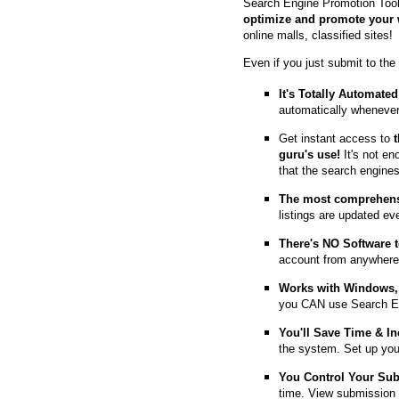
Search Engine Promotion Tool
optimize and promote your 
online malls, classified sites!
Even if you just submit to the
It's Totally Automated
automatically whenever
Get instant access to
guru's use!
It's not en
that the search engine
The most comprehens
listings are updated e
T
here's NO Software t
account from anywhere
Works with Windows, 
you CAN use Search E
You'll Save Time & In
the system. Set up you
You Control Your Su
time. View submission 