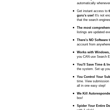
automatically whenever
Get instant access to
guru's use!
It's not en
that the search engine
The most comprehens
listings are updated e
T
here's NO Software t
account from anywhere
Works with Windows, 
you CAN use Search E
You'll Save Time & In
the system. Set up you
You Control Your Su
time. View submission 
all in one easy step!
We Kill Autorespond
box!
Spider Your Entire D