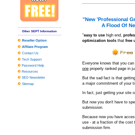
A Fantastic Option Towards the Chubby Tummy
Problems adding the Home windows 10 March 2020 Update? Listed
"New 'Professional G
The PS5 can be a sky-higher area-grow older gaming system power
A Flood Of Ne
Coronavirus Frequently asked questions: Could It Be Recommen
Other SEPT Information
"
e
asy to use
high end,
profes
11 Very best Healthy posture Correctors to Relieve Muscle and S
optimization tools
that
free 
Reseller Option
Affilate Program
Interest in lengthier sprayer increase hands allows hybrids in garde
Contact Us
JBL and Panasonic Wifi Sound-Eliminating Headsets Get Value C
Tech Support
Everyone knows that you can ge
The best Dark Comes to an end plaything bargains to pull at the a
Password Help
one
properly ranked page in j
Resources
Clean utilised kitchenware with emery paper
SEO Newsletter
But the sad fact is that getting
Situations and Passes Penn's Top
a major commitment of your t
Sitemap
Kali Uchis States Tumble Ough.S. Tour Dates
In fact, just getting your site 
Greatest Samsung Galaxy Accessories in a car
But now you don't have to spe
submission.
Producing your child's Costume? These experts need to assist
Because now you have access 
These Are The Greatest Curly hair Merchandise For Drop To Be 
use - at a fraction of the cos
submission firm.