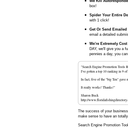
We Kill Autorespond
box!
Spider Your Entire D
with 1 click!
Get Or Send Emailed
email a detailed submi
We're Extremely Cost 
DAY, we'll give you a f
pennies a day, you can d
"Search Engine Promotion Tools 
I've gotten a top 10 ranking in 9 o
In fact, five of the "big Ten" gav
It really works! Thanks!"
Sharon Buck
http://www.floridafishingdirectory
The success of your business d
make sense to have an totall
Search Engine Promotion Too