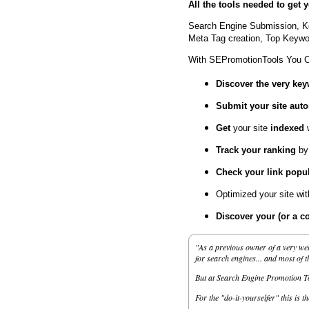
All the tools needed to get
Search Engine Submission, K
Meta Tag creation, Top Keywor
With SEPromotionTools You 
Discover the very ke
Submit your site
auto
Get
your site
indexed
Track your ranking
by
Check your link popul
Optimized your site wi
Discover your (or a c
"As a previous owner of a very wel
for search engines... and most of 
But at Search Engine Promotion Too
For the "do-it-yourselfer" this is t