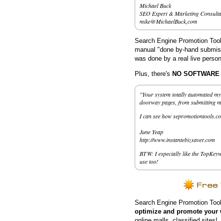
Michael Buck
SEO Expert & Marketing Consulta
mike@MichaelBuck,com
Search Engine Promotion Tools
manual "done by-hand submissi
was done by a real live person
Plus, there's
NO SOFTWARE to
"Your system totally automated my 
doorway pages, from submitting my 
I can see how sepromotiontools.co
June Yeap
http://www.instantebizsaver.com
BTW: I especially like the TopKeyw
use too!
Search Engine Promotion Tool
optimize and promote your 
online malls, classified sites!