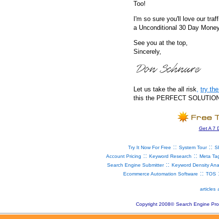
Too!
I'm so sure you'll love our traf
a Unconditional 30 Day Mone
See you at the top,
Sincerely,
Let us take the all risk
,
try t
this the PERFECT SOLUTION fo
Get A 7 
::
::
Try It Now For Free
System Tour
S
::
::
Account Pricing
Keyword Research
Meta Ta
::
Search Engine Submitter
Keyword Density Ana
::
Ecommerce Automation Software
TOS
articles
Copyright 2008
©
Search Engine Pro