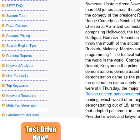
Syracuse Upstate Arena Novemb
SEPT FAQ
Blake Shelton announces a visit to the tour at the State College
than 300 jumps across the city 
the comedy of the president Ro
System Tour
Things to do in Wilmington NC
Range Comedy as Seinfeld, W
Parker McCollum Announces 2025 What Kinda Man Tour?
Rave Reviews
Chelsea at AS Stand Comedian
comprising Hollywood, the fac
Kelly McGarry signs with Yt Industries
Account Pricing
Gaffigan, Bargatze Sebastian.
throw the mouth of the sitcom
Trans Siberian Orchestra Winter 2024 Tour to stop at Detroit and
Search Engine Tips
Rudolph, Mulaney, Mantzoukas 
Kamran Hooman announces the evolution tour
programming." The festival wil
Ranking Reports
the world in the world. Compa
Metro Phoenix Concerts Valley S Grand 2024 25 shows
Nairobi, Kenyan on the police 
Keyword Analyzer
The Outlaw music festival brings Willie Nelson, Bob Dylan and 
demonstrations demonstrated 
Link Popularity
demonstration came as the pre
New Mural Honors: The past gives way to the future in Little Five
the declaration did so safely
Top Keywords
were still Thursday, the major
All American Lestin tours announced for 2023 (update)
Region concert announcemen
Keyword Research
Clutch announces the North American tour
funding, which would offer tax
demonstrating out of 18, at 
Meta Tag Generator
Hombres G announces their "40 Aniversario Tour", an epic celebra
that adopted parliament in Jun
Guaranteed Inclusion
President's week and lawyer a
Disappointment of cattle, carnifex, lead chaos & carnage Tour 20
Hearing for the Ford Theater Lort 2023-24 Season at the Ford's 
How much do the TCU national championship tickets cost agains