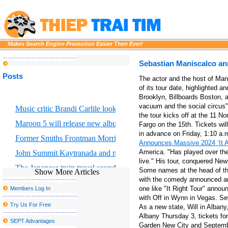
Makes Search Engine Promotion Easier Then Ever!
Sebastian Maniscalco an
Posts
The actor and the host of Man
of its tour date, highlighted 
Brooklyn, Billboards Boston, an
vacuum and the social circus"
Music critic Brandi Carlile looks at the great Returning to Myself
the tour kicks off at the 11 No
Maroon 5 will release new album Love is like
Fargo on the 15th. Tickets wil
in advance on Friday, 1:10 a.
Former Smiths Frontman Morrissey Announces San Antonio Conc
Announces Massive 2024 ‘It Ai
America. "Has played over the
John Summit Kaytranada and more at the head of escaped Caroli
live." His tour, conquered Ne
The Japanese train travel sounding landscape faces a sad c
Some names at the head of the
Show More Articles
with the comedy announced and
Creed to go on stage to Thunder Ridge Arena in August
one like "It Right Tour" anno
Members Log In
Platinum Rapper Sexy Red To Hentilline Multi Artist Concert to mo
with Off in Wynn in Vegas. Sev
Try Us For Free
As a new state, Will in Albany
The Morgan Wallen S 2025 tour includes 2 Arizona concerts and e
Albany Thursday 3, tickets fo
SEPT Advantages
Garden New City and Septemb
Nice sailor goalkeeper Moon the Super Live in New York City get