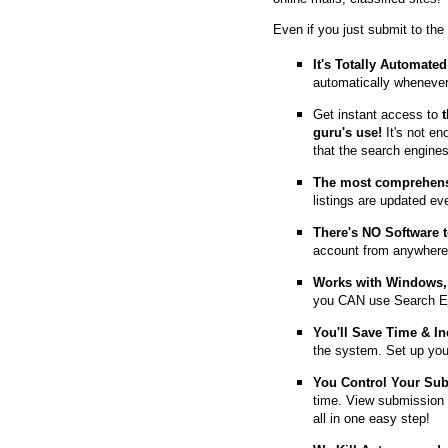
Even if you just submit to the
It's Totally Automated
automatically whenever
Get instant access to
guru's use!
It's not en
that the search engine
The most comprehens
listings are updated e
T
here's NO Software t
account from anywhere
Works with Windows, 
you CAN use Search E
You'll Save Time & In
the system. Set up you
You Control Your Su
time. View submission 
all in one easy step!