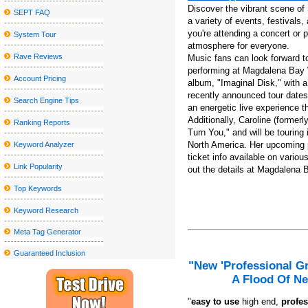
Discover the vibrant scene of
SEPT FAQ
Things to do in Stockton CA
a variety of events, festivals, 
you're attending a concert or p
System Tour
Actor Jay Pharoah coming to the Rivers Casino Portsmouth
atmosphere for everyone.
Los Tucana de Tijuana to perform at the Vina Robles amphitheate
Rave Reviews
Music fans can look forward to
performing at Magdalena Bay 
The best places to watch the big match inside and near Peekskill
Account Pricing
album, "Imaginal Disk," with a
recently announced tour dates,
Things to do in Wilmington NC
Search Engine Tips
an energetic live experience t
N J Broadway veteran died after being struck by the Théri Theri 
Additionally, Caroline (former
Ranking Reports
Turn You," and will be tourin
Ricky guess Memphis TN ONCROLOGY
North America. Her upcoming p
Keyword Analyzer
Local event abroad
ticket info available on vario
Link Popularity
out the details at Magdalena 
Tyler Reddick Nascar Driver Page | Statistics, results, organic
Top Keywords
Sesame Street Live visits the United States and Canada with a w
Keyword Research
Chevrolet Detroit Grand Prix
Meta Tag Generator
WWE SmackDown returns to MVP Arena
Guaranteed Inclusion
A Fantastic Option Towards the Chubby Tummy
"New 'Professional G
Greatest Your local supermarket African american Feb 5th Sales:
A Flood Of Ne
Inexpensive Nice Homes in the Madison Location
"
e
asy to use
high end,
profes