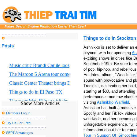
Makes Search Engine Promotion Easier Then Ever!
Things to do in Stockto
Posts
Ashnikko is set to deliver an 
beyond, with her upcoming
As
exciting shows in cities like 
September 19th. Be sure to re
Music critic Brandi Carlile looks at the great Returning to Myself
of pop, hip-hop, and rebellious
The Maroon 5 Arena tour comes to Chicago S United Center this f
Her latest album, "Weedkiller
sound with provocative and pla
Classic Center Theater brings Broadway to Athens
Tracklist, celebrating her bol
starting at $80, and attending
Things to do in El Paso TX
performances and raw charisma
The actor Matt Rife to visit the country with stops with Grand Rap
visiting
Ashnikko Warfield
.
Show More Articles
Ashnikko has built a massive f
Portland Thorns FC to welcome the largest baby shower in the w
Spotify and her TikTok videos 
Members Log In
Morrissey announces new tour dates, including a postponed stop 
worldwide, and her upcoming t
Try Us For Free
unforgettable experience, full
Drake and Partynextdoor announce U K and European Tour
information about her tour an
SEPT Advantages
Tour In Support Of ’Smoochie
Dierks Bentley bringing Zach in mind for the tour of the broken b