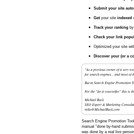
Submit your site
auto
Get
your site
indexed
Track your ranking
by
Check your link popul
Optimized your site wi
Discover your (or a c
"As a previous owner of a very wel
for search engines... and most of 
But at Search Engine Promotion Too
For the "do-it-yourselfer" this is t
Michael Buck
SEO Expert & Marketing Consulta
mike@MichaelBuck,com
Search Engine Promotion Tools
manual "done by-hand submissi
was done by a real live person