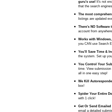
guru's use!
It's not en
that the search engine
The most comprehens
listings are updated e
T
here's NO Software t
account from anywhere
Works with Windows, 
you CAN use Search E
You'll Save Time & In
the system. Set up you
You Control Your Su
time. View submission 
all in one easy step!
We Kill Autorespond
box!
Spider Your Entire D
with 1 click!
Get Or Send Emailed
email a detailed submi