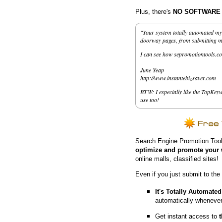
Plus, there's
NO SOFTWARE to
"Your system totally automated my 
doorway pages, from submitting my 
I can see how sepromotiontools.co
June Yeap
http://www.instantebizsaver.com
BTW: I especially like the TopKeyw
use too!
Search Engine Promotion Tool
optimize and promote your 
online malls, classified sites!
Even if you just submit to the
It's Totally Automated
automatically whenever
Get instant access to