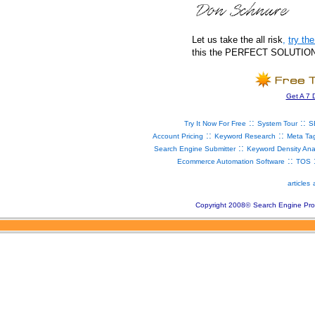
Let us take the all risk
,
try t
this the PERFECT SOLUTION fo
Get A 7 
::
::
Try It Now For Free
System Tour
S
::
::
Account Pricing
Keyword Research
Meta Ta
::
Search Engine Submitter
Keyword Density Ana
::
Ecommerce Automation Software
TOS
articles
Copyright 2008
©
Search Engine Pro