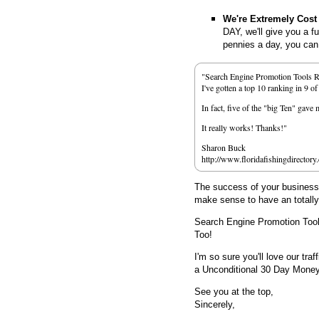
We're Extremely Cost 
DAY, we'll give you a f
pennies a day, you can d
"Search Engine Promotion Tools 
I've gotten a top 10 ranking in 9 o
In fact, five of the "big Ten" gav
It really works! Thanks!"
Sharon Buck
http://www.floridafishingdirectory
The success of your business d
make sense to have an totall
Search Engine Promotion Too
Too!
I'm so sure you'll love our traf
a Unconditional 30 Day Mone
See you at the top,
Sincerely,