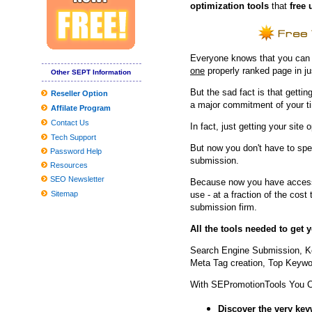
optimization tools
that
free 
2019 Reward Guidebook: Need to-Have Smartphone Equipment fo
How to generate a Fantasy Wines Attic | Personal Cellars . | Amas
Globally View about the Professional Washing Devices Market to 
Everyone knows that you can ge
Museum In Poland To Demonstrate 45,thousand Balances Of Ro
one
properly ranked page in j
Other SEPT Information
Tesla Product several gets agressive fresh look with aftermarket
But the sad fact is that getting
Reseller Option
a major commitment of your t
Affilate Program
Producing your child's Costume? These experts need to assist
Contact Us
In fact, just getting your site 
Worldwide and Chinese language Dvd movie and BD-Dvd movie 
Tech Support
But now you don't have to spe
How you can fix hat hair once and for all, based on celebrity hairst
Password Help
submission.
Resources
The Top Head of hair Neckties for Many Head of hair, As outline
SEO Newsletter
Because now you have access 
Sitemap
use - at a fraction of the cos
submission firm.
All the tools needed to get
Search Engine Submission, K
Meta Tag creation, Top Keywor
With SEPromotionTools You 
Discover the very ke